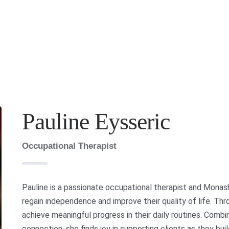
Pauline Eysseric
Occupational Therapist
Pauline is a passionate occupational therapist and Monash
regain independence and improve their quality of life. Th
achieve meaningful progress in their daily routines. Combin
connection, she finds joy in supporting clients as they bu