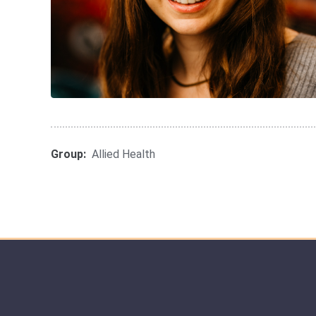
Group:
Allied Health