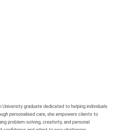
 University graduate dedicated to helping individuals
rough personalised care, she empowers clients to
ing problem-solving, creativity, and personal
ild confidence and adapt to new challenges.