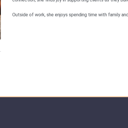
Outside of work, she enjoys spending time with family and 