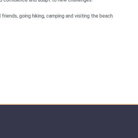
friends, going hiking, camping and visiting the beach.