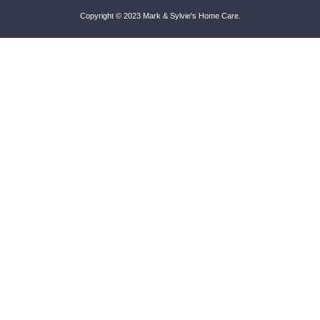
Copyright © 2023
Mark & Sylvie's Home Care
.