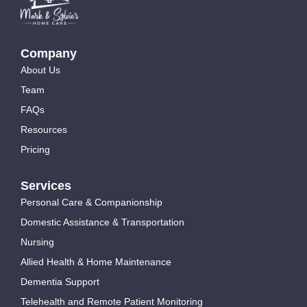
Company
About Us
Team
FAQs
Resources
Pricing
Services
Personal Care & Companionship
Domestic Assistance & Transportation
Nursing
Allied Health & Home Maintenance
Dementia Support
Telehealth and Remote Patient Monitoring