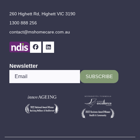
260 Highett Rd, Highett VIC 3190
1300 888 256
contact@mshomecare.com.au
Newsletter
*
Email